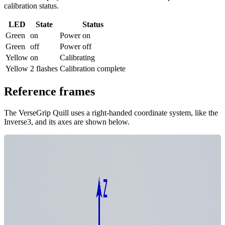
calibration status.
LED
State
Status
Green
on
Power on
Green
off
Power off
Yellow
on
Calibrating
Yellow
2 flashes
Calibration complete
Reference frames
The VerseGrip Quill uses a right-handed coordinate system, like the
Inverse3, and its axes are shown below.