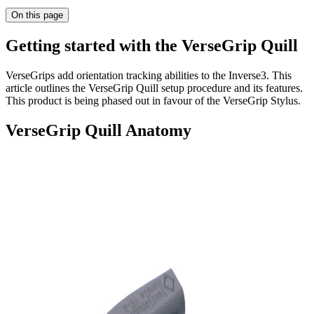
On this page
Getting started with the VerseGrip Quill
VerseGrips add orientation tracking abilities to the Inverse3. This
article outlines the VerseGrip Quill setup procedure and its features.
This product is being phased out in favour of the VerseGrip Stylus.
VerseGrip Quill Anatomy