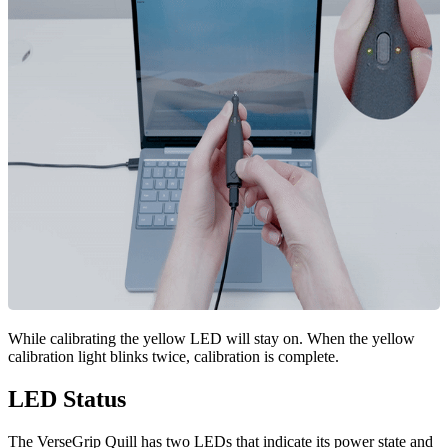
While calibrating the yellow LED will stay on. When the yellow
calibration light blinks twice, calibration is complete.
LED Status
The VerseGrip Quill has two LEDs that indicate its power state and