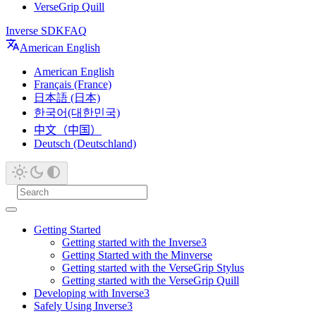
VerseGrip Quill
Inverse SDK
FAQ
American English
American English
Français (France)
日本語 (日本)
한국어(대한민국)
中文（中国）
Deutsch (Deutschland)
Getting Started
Getting started with the Inverse3
Getting Started with the Minverse
Getting started with the VerseGrip Stylus
Getting started with the VerseGrip Quill
Developing with Inverse3
Safely Using Inverse3