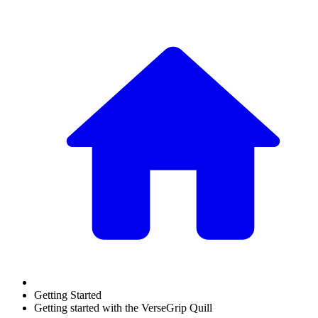
Getting Started
Getting started with the VerseGrip Quill