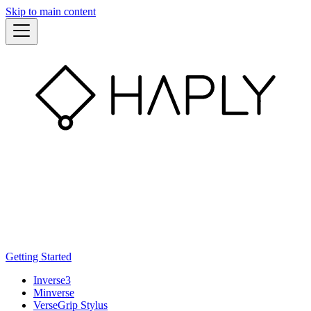
Skip to main content
Getting Started
Inverse3
Minverse
VerseGrip Stylus