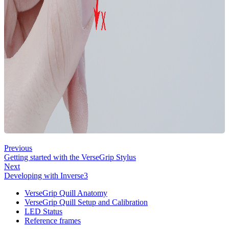
Previous
Getting started with the VerseGrip Stylus
Next
Developing with Inverse3
VerseGrip Quill Anatomy
VerseGrip Quill Setup and Calibration
LED Status
Reference frames