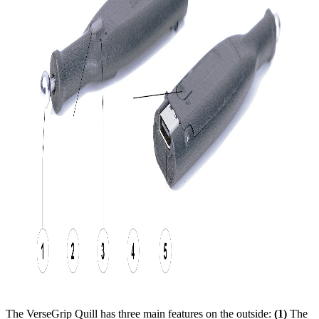
The VerseGrip Quill has three main features on the outside:
(1)
The