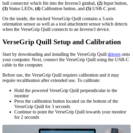
ball connector which fits into the Inverse3 gimbal,
(2)
Input button,
(3)
Status LEDs,
(4)
Calibration button, and
(5)
USB-C port.
On the inside, the tracked VerseGrip Quill contains a 3-axis
orientation sensor as well as a tool attachment sensor which detects
when the VerseGrip Quill connects to an Inverse3 device.
VerseGrip Quill Setup and Calibration
Start by downloading and installing the VerseGrip Quill
drivers
onto
your computer. Next, connect the VerseGrip Quill using the USB-C
cable to the computer.
Before use, the VerseGrip Quill requires calibration and it may
require recalibration after extended use. To calibrate:
Hold the powered VerseGrip Quill perpendicular to the
monitor
Press the calibration button located on the bottom of the
VerseGrip Quill for 3 seconds
Continue to point the VerseGrip Quill towards your monitor
for 2 seconds