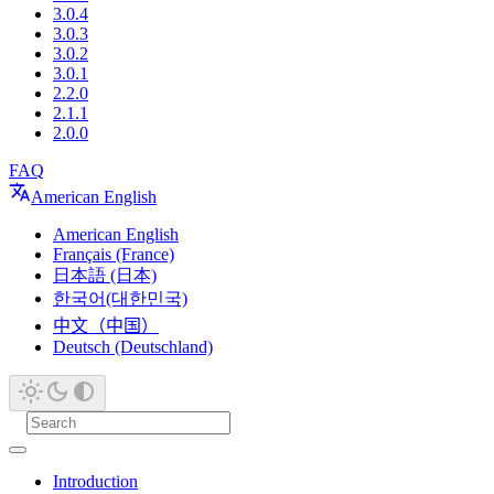
3.0.4
3.0.3
3.0.2
3.0.1
2.2.0
2.1.1
2.0.0
FAQ
American English
American English
Français (France)
日本語 (日本)
한국어(대한민국)
中文（中国）
Deutsch (Deutschland)
Introduction