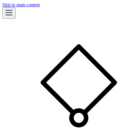
Skip to main content