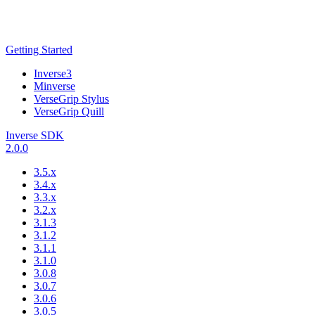
Getting Started
Inverse3
Minverse
VerseGrip Stylus
VerseGrip Quill
Inverse SDK
2.0.0
3.5.x
3.4.x
3.3.x
3.2.x
3.1.3
3.1.2
3.1.1
3.1.0
3.0.8
3.0.7
3.0.6
3.0.5