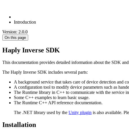
Introduction
Version: 2.0.0
On this page
Haply Inverse SDK
This documentation provides detailed information about the SDK and i
The Haply Inverse SDK includes several parts:
A background service that takes care of device detection and 
A configuration tool to modify device parameters such as hand
The Runtime library in C++ to communicate with the service in o
Some C++ examples to learn basic usage.
The Runtime C++ API reference documentation.
The .NET library used by the
Unity plugin
is also available. Pl
Installation