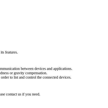
ts features.
communication between devices and applications.
edness or gravity compensation.
rder to list and control the connected devices.
ease contact us if you need.