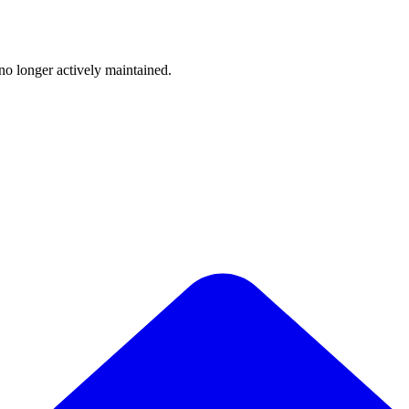
 no longer actively maintained.