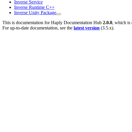
Inverse Service
Inverse Runtime C++
Inverse Unity Package
This is documentation for
Haply Documentation Hub
2.0.0
, which is
For up-to-date documentation, see the
latest version
(
3.5.x
).