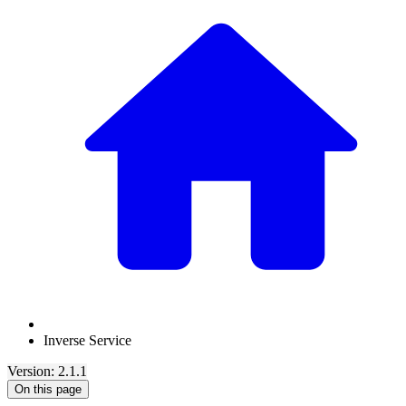
Inverse Service
Version: 2.1.1
On this page