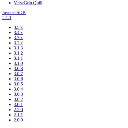
VerseGrip Quill
Inverse SDK
2.1.1
3.5.x
3.4.x
3.3.x
3.2.x
3.1.3
3.1.2
3.1.1
3.1.0
3.0.8
3.0.7
3.0.6
3.0.5
3.0.4
3.0.3
3.0.2
3.0.1
2.2.0
2.1.1
2.0.0