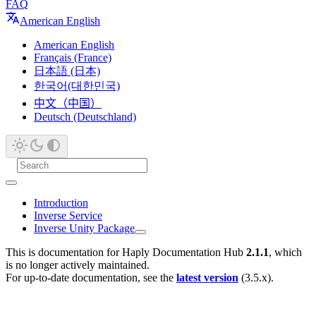
FAQ
American English
American English
Français (France)
日本語 (日本)
한국어(대한민국)
中文（中国）
Deutsch (Deutschland)
Introduction
Inverse Service
Inverse Unity Package
This is documentation for
Haply Documentation Hub
2.1.1
, which
is no longer actively maintained.
For up-to-date documentation, see the
latest version
(
3.5.x
).