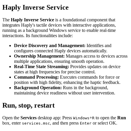
Haply Inverse Service
The
Haply Inverse Service
is a foundational component that
integrates Haply's tactile devices with interactive applications,
running as a background Windows service to enable real-time
interactions. Its functionalities include:
Device Discovery and Management:
Identifies and
configures connected Haply devices automatically.
Ownership Management:
Manages access to devices across
multiple applications, ensuring smooth operation.
Real-Time State Streaming:
Provides updates on device
states at high frequencies for precise control.
Command Processing:
Executes commands for force or
position with high fidelity, enhancing the haptic feedback.
Background Operation:
Runs in the background,
maintaining device readiness without user intervention.
Run, stop, restart
Open the
Services
desktop app: Press
+
to open the
Run
Windows
R
box, enter
, and then press
or select OK.
services.msc
Enter