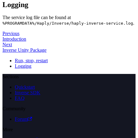
Logging
The service log file can be found at
.
%PROGRAMDATA%/Haply/Inverse/haply-inverse-service.log
Previous
Introduction
Next
Inverse Unity Package
Run, stop, restart
Logging
Sections
Quickstart
Inverse SDK
FAQ
Community
Forum
More