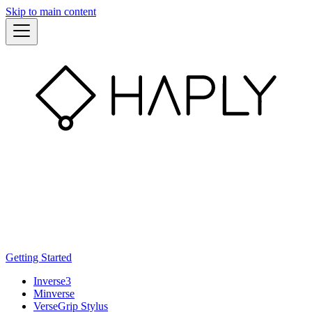
Skip to main content
Getting Started
Inverse3
Minverse
VerseGrip Stylus