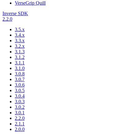
VerseGrip Quill
Inverse SDK
2.2.0
3.5.x
3.4.x
3.3.x
3.2.x
3.1.3
3.1.2
3.1.1
3.1.0
3.0.8
3.0.7
3.0.6
3.0.5
3.0.4
3.0.3
3.0.2
3.0.1
2.2.0
2.1.1
2.0.0