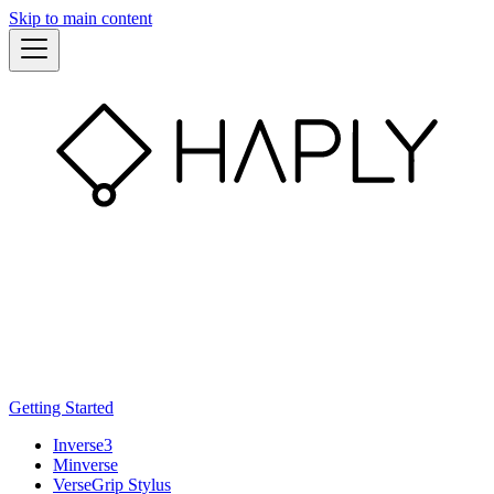
Skip to main content
Getting Started
Inverse3
Minverse
VerseGrip Stylus