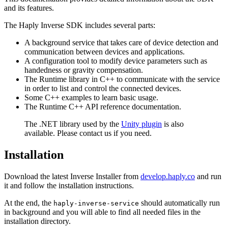
and its features.
The Haply Inverse SDK includes several parts:
A background service that takes care of device detection and
communication between devices and applications.
A configuration tool to modify device parameters such as
handedness or gravity compensation.
The Runtime library in C++ to communicate with the service
in order to list and control the connected devices.
Some C++ examples to learn basic usage.
The Runtime C++ API reference documentation.
The .NET library used by the
Unity plugin
is also
available. Please contact us if you need.
Installation
Download the latest Inverse Installer from
develop.haply.co
and run
it and follow the installation instructions.
At the end, the
should automatically run
haply-inverse-service
in background and you will able to find all needed files in the
installation directory.