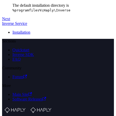
The default installation directory is
%programfiles%\Haply\Inverse
Next
Inverse Service
Installation
Sections
Quickstart
Inverse SDK
FAQ
Community
Forum
More
Main Site
Software Releases