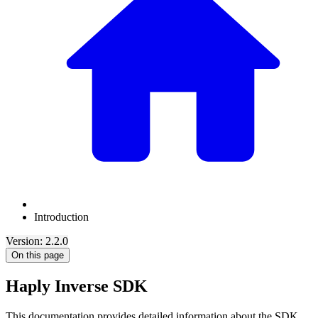
Introduction
Version: 2.2.0
On this page
Haply Inverse SDK
This documentation provides detailed information about the SDK