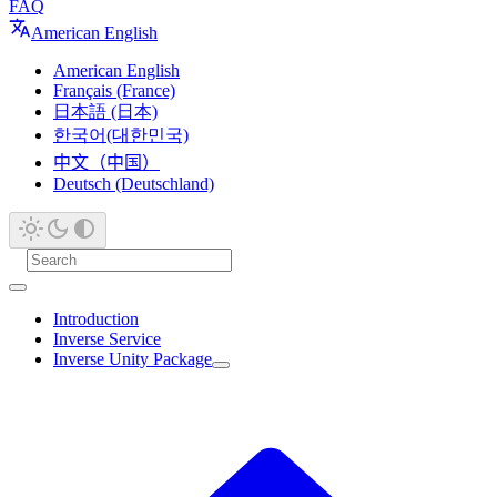
FAQ
American English
American English
Français (France)
日本語 (日本)
한국어(대한민국)
中文（中国）
Deutsch (Deutschland)
Introduction
Inverse Service
Inverse Unity Package