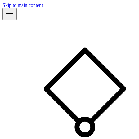
Skip to main content