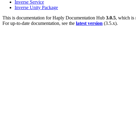
Inverse Service
Inverse Unity Package
This is documentation for
Haply Documentation Hub
3.0.5
, which is
For up-to-date documentation, see the
latest version
(
3.5.x
).