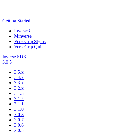
Getting Started
Inverse3
Minverse
VerseGrip Stylus
VerseGrip Quill
Inverse SDK
3.0.5
3.5.x
3.4.x
3.3.x
3.2.x
3.1.3
3.1.2
3.1.1
3.1.0
3.0.8
3.0.7
3.0.6
3.0.5