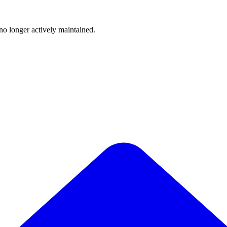
 no longer actively maintained.