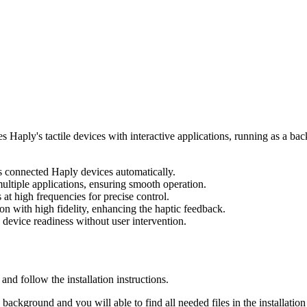
s Haply's tactile devices with interactive applications, running as a ba
s connected Haply devices automatically.
ltiple applications, ensuring smooth operation.
at high frequencies for precise control.
n with high fidelity, enhancing the haptic feedback.
device readiness without user intervention.
 and follow the installation instructions.
background and you will able to find all needed files in the installation 