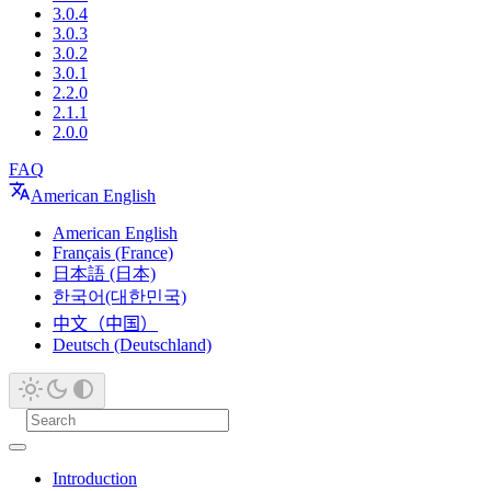
3.0.4
3.0.3
3.0.2
3.0.1
2.2.0
2.1.1
2.0.0
FAQ
American English
American English
Français (France)
日本語 (日本)
한국어(대한민국)
中文（中国）
Deutsch (Deutschland)
Introduction