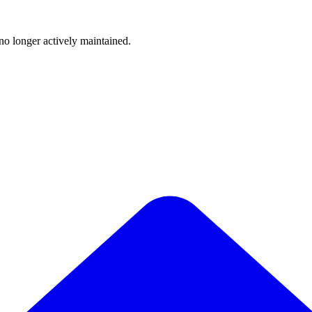
 no longer actively maintained.