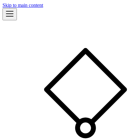
Skip to main content