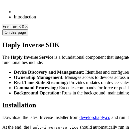
Introduction
Version: 3.0.8
On this page
Haply Inverse SDK
The
Haply Inverse Service
is a foundational component that integrate
functionalities include:
Device Discovery and Management:
Identifies and configure
Ownership Management:
Manages access to devices across mu
Real-Time State Streaming:
Provides updates on device states 
Command Processing:
Executes commands for force or positio
Background Operation:
Runs in the background, maintaining 
Installation
Download the latest Inverse Installer from
develop.haply.co
and run it
At the end, the
should automatically run in 
haply-inverse-service