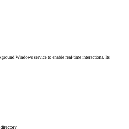
ckground Windows service to enable real-time interactions. Its
directory.