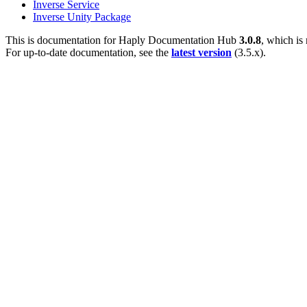
Inverse Service
Inverse Unity Package
This is documentation for
Haply Documentation Hub
3.0.8
, which is
For up-to-date documentation, see the
latest version
(
3.5.x
).