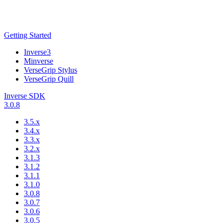
Getting Started
Inverse3
Minverse
VerseGrip Stylus
VerseGrip Quill
Inverse SDK
3.0.8
3.5.x
3.4.x
3.3.x
3.2.x
3.1.3
3.1.2
3.1.1
3.1.0
3.0.8
3.0.7
3.0.6
3.0.5