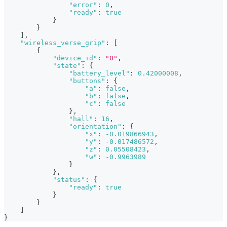
"error"
:
0
,
"ready"
:
true
}
}
]
,
"wireless_verse_grip"
:
[
{
"device_id"
:
"0"
,
"state"
:
{
"battery_level"
:
0.42000008
,
"buttons"
:
{
"a"
:
false
,
"b"
:
false
,
"c"
:
false
}
,
"hall"
:
16
,
"orientation"
:
{
"x"
:
-0.019866943
,
"y"
:
-0.017486572
,
"z"
:
0.05508423
,
"w"
:
-0.9963989
}
}
,
"status"
:
{
"ready"
:
true
}
}
]
}