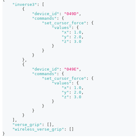
"inverse3"
:
[
{
"device_id"
:
"049D"
,
"commands"
:
{
"set_cursor_force"
:
{
"values"
:
{
"x"
:
1.0
,
"y"
:
2.0
,
"z"
:
3.0
}
}
}
}
,
{
"device_id"
:
"049E"
,
"commands"
:
{
"set_cursor_force"
:
{
"values"
:
{
"x"
:
1.0
,
"y"
:
2.0
,
"z"
:
3.0
}
}
}
}
]
,
"verse_grip"
:
[
]
,
"wireless_verse_grip"
:
[
]
}