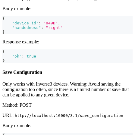
Body example:
{
"device_id"
:
"049D"
,
"handedness"
:
"right"
}
Response example:
{
"ok"
:
true
}
Save Configuration
Only works with Inverse3 devices. Warning: Avoid saving the
configuration too often, since there is a limited number of save that
can be applied to any given device.
Method: POST
URL:
http://localhost:10000/3.1/save_configuration
Body example: