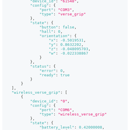
"device_id"
:
"61548"
,
"config"
:
{
"port"
:
"COM3"
,
"type"
:
"verse_grip"
}
,
"state"
:
{
"button"
:
false
,
"hall"
:
0
,
"orientation"
:
{
"x"
:
-0.5019531
,
"y"
:
0.8632202
,
"z"
:
-0.048095703
,
"w"
:
-0.022338867
}
}
,
"status"
:
{
"error"
:
0
,
"ready"
:
true
}
}
]
,
"wireless_verse_grip"
:
[
{
"device_id"
:
"0"
,
"config"
:
{
"port"
:
"COM6"
,
"type"
:
"wireless_verse_grip"
}
,
"state"
:
{
"battery_level"
:
0.42000008
,