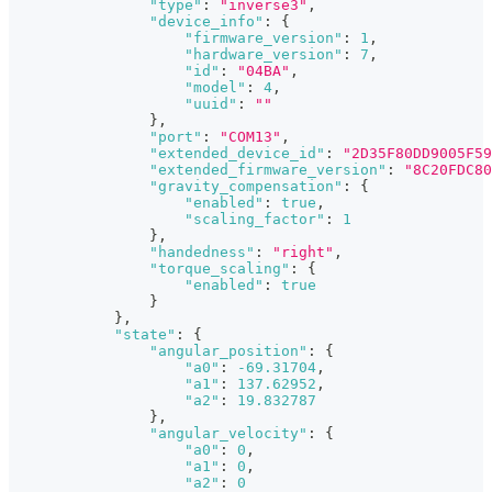
"type"
:
"inverse3"
,
"device_info"
:
{
"firmware_version"
:
1
,
"hardware_version"
:
7
,
"id"
:
"04BA"
,
"model"
:
4
,
"uuid"
:
""
}
,
"port"
:
"COM13"
,
"extended_device_id"
:
"2D35F80DD9005F59
"extended_firmware_version"
:
"8C20FDC80
"gravity_compensation"
:
{
"enabled"
:
true
,
"scaling_factor"
:
1
}
,
"handedness"
:
"right"
,
"torque_scaling"
:
{
"enabled"
:
true
}
}
,
"state"
:
{
"angular_position"
:
{
"a0"
:
-69.31704
,
"a1"
:
137.62952
,
"a2"
:
19.832787
}
,
"angular_velocity"
:
{
"a0"
:
0
,
"a1"
:
0
,
"a2"
:
0