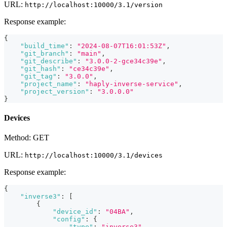
URL:
http://localhost:10000/3.1/version
Response example:
{
"build_time"
:
"2024-08-07T16:01:53Z"
,
"git_branch"
:
"main"
,
"git_describe"
:
"3.0.0-2-gce34c39e"
,
"git_hash"
:
"ce34c39e"
,
"git_tag"
:
"3.0.0"
,
"project_name"
:
"haply-inverse-service"
,
"project_version"
:
"3.0.0.0"
}
Devices
Method: GET
URL:
http://localhost:10000/3.1/devices
Response example:
{
"inverse3"
:
[
{
"device_id"
:
"04BA"
,
"config"
:
{
"type"
:
"inverse3"
,