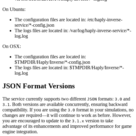
On Ubuntu:
The configuration files are located in: /etc/haply-inverse-
service/*-config.json
The logs files are located in: /var/log/haply-inverse-service/*-
log.log
On OSX:
The configuration files are located in:
$TMPDIR/Haply/Inverse/*-config.json
The logs files are located in: $TMPDIR/Haply/Inverse/*-
log.log
JSON Format Versions
The service currently supports two different
formats:
and
JSON
3.0
. Both versions are available concurrently, ensuring backward
3.1
compatibility. If you are using the
format in your simulations, no
3.0
changes are required—it will continue to work as before. However,
you are encouraged to update to the
version to take
3.1.x
advantage of its enhancements and improved performance for game
engine integration.