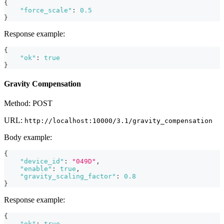
{
"force_scale"
:
0.5
}
Response example:
{
"ok"
:
true
}
Gravity Compensation
Method: POST
URL:
http://localhost:10000/3.1/gravity_compensation
Body example:
{
"device_id"
:
"049D"
,
"enable"
:
true
,
"gravity_scaling_factor"
:
0.8
}
Response example:
{
"ok"
:
true