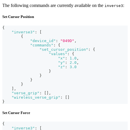
The following commands are currently available on the
:
inverse3
Set Cursor Position
{
"inverse3"
:
[
{
"device_id"
:
"049D"
,
"commands"
:
{
"set_cursor_position"
:
{
"values"
:
{
"x"
:
1.0
,
"y"
:
2.0
,
"z"
:
3.0
}
}
}
}
]
,
"verse_grip"
:
[
]
,
"wireless_verse_grip"
:
[
]
}
Set Cursor Force
{
"inverse3"
:
[