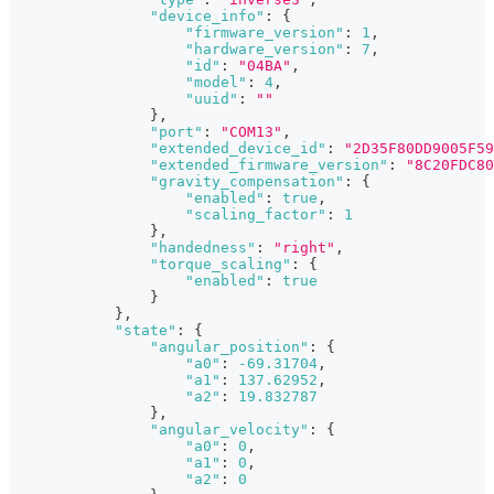
"device_info"
:
{
"firmware_version"
:
1
,
"hardware_version"
:
7
,
"id"
:
"04BA"
,
"model"
:
4
,
"uuid"
:
""
}
,
"port"
:
"COM13"
,
"extended_device_id"
:
"2D35F80DD9005F59
"extended_firmware_version"
:
"8C20FDC80
"gravity_compensation"
:
{
"enabled"
:
true
,
"scaling_factor"
:
1
}
,
"handedness"
:
"right"
,
"torque_scaling"
:
{
"enabled"
:
true
}
}
,
"state"
:
{
"angular_position"
:
{
"a0"
:
-69.31704
,
"a1"
:
137.62952
,
"a2"
:
19.832787
}
,
"angular_velocity"
:
{
"a0"
:
0
,
"a1"
:
0
,
"a2"
:
0