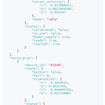
"cursor_velocity"
:
{
"x"
:
-0.011969013
,
"y"
:
0.0012009288
,
"z"
:
-0.043197
}
,
"mode"
:
"idle"
}
,
"status"
:
{
"calibrated"
:
false
,
"in_use"
:
false
,
"power_supply"
:
true
,
"ready"
:
true
,
"started"
:
true
}
}
]
,
"verse_grip"
:
[
{
"device_id"
:
"61548"
,
"state"
:
{
"button"
:
false
,
"hall"
:
0
,
"orientation"
:
{
"x"
:
-0.5019531
,
"y"
:
0.8632202
,
"z"
:
-0.048095703
,
"w"
:
-0.022338867
}
}
,
"status"
:
{