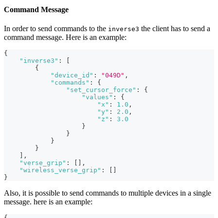
Command Message
In order to send commands to the
the client has to send a
inverse3
command message. Here is an example:
{
"inverse3"
:
[
{
"device_id"
:
"049D"
,
"commands"
:
{
"set_cursor_force"
:
{
"values"
:
{
"x"
:
1.0
,
"y"
:
2.0
,
"z"
:
3.0
}
}
}
}
]
,
"verse_grip"
:
[
]
,
"wireless_verse_grip"
:
[
]
}
Also, it is possible to send commands to multiple devices in a single
message. here is an example:
{