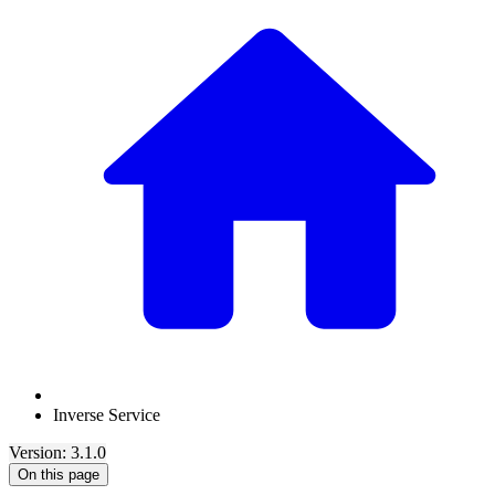
Inverse Service
Version: 3.1.0
On this page