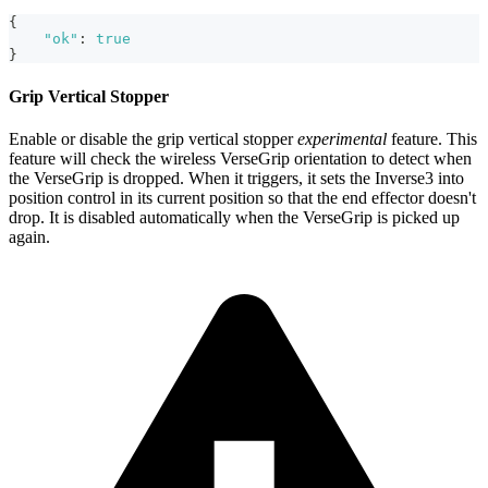
{
"ok"
:
true
}
Grip Vertical Stopper
Enable or disable the grip vertical stopper
experimental
feature. This
feature will check the wireless VerseGrip orientation to detect when
the VerseGrip is dropped. When it triggers, it sets the Inverse3 into
position control in its current position so that the end effector doesn't
drop. It is disabled automatically when the VerseGrip is picked up
again.