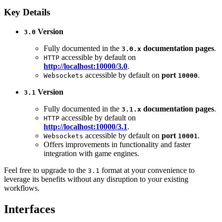
Key Details
Version
3.0
Fully documented in the
documentation pages
.
3.0.x
accessible by default on
HTTP
http://localhost:10000/3.0
.
accessible by default on
port
.
Websockets
10000
Version
3.1
Fully documented in the
documentation pages
.
3.1.x
accessible by default on
HTTP
http://localhost:10000/3.1
.
accessible by default on
port
.
Websockets
10001
Offers improvements in functionality and faster
integration with game engines.
Feel free to upgrade to the
format at your convenience to
3.1
leverage its benefits without any disruption to your existing
workflows.
Interfaces