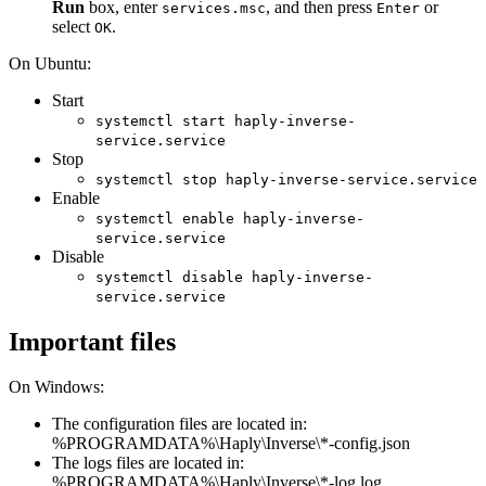
Run
box, enter
, and then press
or
services.msc
Enter
select
.
OK
On Ubuntu:
Start
systemctl start haply-inverse-
service.service
Stop
systemctl stop haply-inverse-service.service
Enable
systemctl enable haply-inverse-
service.service
Disable
systemctl disable haply-inverse-
service.service
Important files
On Windows:
The configuration files are located in:
%PROGRAMDATA%\Haply\Inverse\*-config.json
The logs files are located in:
%PROGRAMDATA%\Haply\Inverse\*-log.log