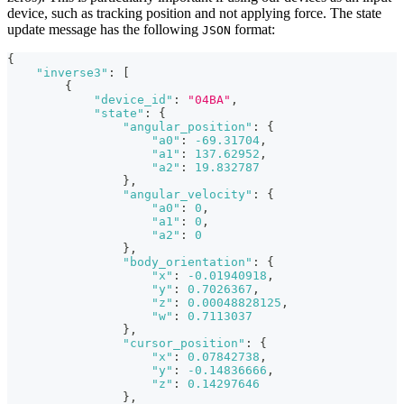
device, such as tracking position and not applying force. The state
update message has the following
format:
JSON
{
"inverse3"
:
[
{
"device_id"
:
"04BA"
,
"state"
:
{
"angular_position"
:
{
"a0"
:
-69.31704
,
"a1"
:
137.62952
,
"a2"
:
19.832787
}
,
"angular_velocity"
:
{
"a0"
:
0
,
"a1"
:
0
,
"a2"
:
0
}
,
"body_orientation"
:
{
"x"
:
-0.01940918
,
"y"
:
0.7026367
,
"z"
:
0.00048828125
,
"w"
:
0.7113037
}
,
"cursor_position"
:
{
"x"
:
0.07842738
,
"y"
:
-0.14836666
,
"z"
:
0.14297646
}
,