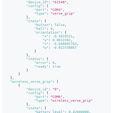
"device_id"
:
"61548"
,
"config"
:
{
"port"
:
"COM3"
,
"type"
:
"verse_grip"
}
,
"state"
:
{
"button"
:
false
,
"hall"
:
0
,
"orientation"
:
{
"x"
:
-0.5019531
,
"y"
:
0.8632202
,
"z"
:
-0.048095703
,
"w"
:
-0.022338867
}
}
,
"status"
:
{
"error"
:
0
,
"ready"
:
true
}
}
]
,
"wireless_verse_grip"
:
[
{
"device_id"
:
"0"
,
"config"
:
{
"port"
:
"COM6"
,
"type"
:
"wireless_verse_grip"
}
,
"state"
:
{
"battery_level"
:
0.42000008
,