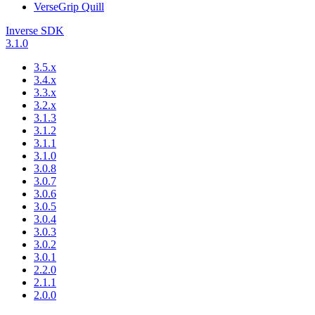
VerseGrip Quill
Inverse SDK
3.1.0
3.5.x
3.4.x
3.3.x
3.2.x
3.1.3
3.1.2
3.1.1
3.1.0
3.0.8
3.0.7
3.0.6
3.0.5
3.0.4
3.0.3
3.0.2
3.0.1
2.2.0
2.1.1
2.0.0