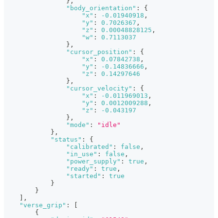
}
,
"body_orientation"
:
{
"x"
:
-0.01940918
,
"y"
:
0.7026367
,
"z"
:
0.00048828125
,
"w"
:
0.7113037
}
,
"cursor_position"
:
{
"x"
:
0.07842738
,
"y"
:
-0.14836666
,
"z"
:
0.14297646
}
,
"cursor_velocity"
:
{
"x"
:
-0.011969013
,
"y"
:
0.0012009288
,
"z"
:
-0.043197
}
,
"mode"
:
"idle"
}
,
"status"
:
{
"calibrated"
:
false
,
"in_use"
:
false
,
"power_supply"
:
true
,
"ready"
:
true
,
"started"
:
true
}
}
]
,
"verse_grip"
:
[
{