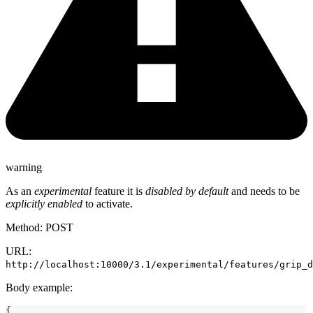
warning
As an
experimental
feature it is
disabled by default
and needs to be
explicitly enabled
to activate.
Method: POST
URL:
http://localhost:10000/3.1/experimental/features/grip_d
Body example:
{