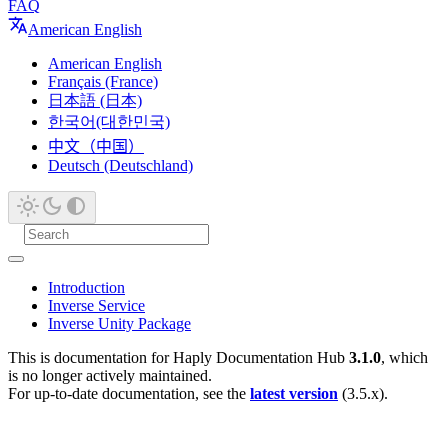
FAQ
American English
American English
Français (France)
日本語 (日本)
한국어(대한민국)
中文（中国）
Deutsch (Deutschland)
Introduction
Inverse Service
Inverse Unity Package
This is documentation for
Haply Documentation Hub
3.1.0
, which
is no longer actively maintained.
For up-to-date documentation, see the
latest version
(
3.5.x
).