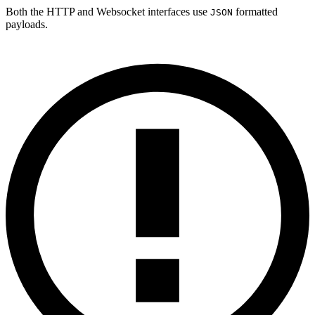
Both the HTTP and Websocket interfaces use
formatted
JSON
payloads.