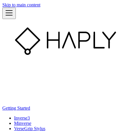
Skip to main content
Getting Started
Inverse3
Minverse
VerseGrip Stylus