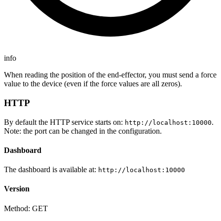
info
When reading the position of the end-effector, you must send a force
value to the device (even if the force values are all zeros).
HTTP
By default the HTTP service starts on:
.
http://localhost:10000
Note: the port can be changed in the configuration.
Dashboard
The dashboard is available at:
http://localhost:10000
Version
Method: GET