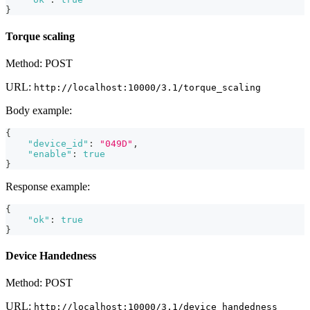
}
Torque scaling
Method: POST
URL:
http://localhost:10000/3.1/torque_scaling
Body example:
{
"device_id"
:
"049D"
,
"enable"
:
true
}
Response example:
{
"ok"
:
true
}
Device Handedness
Method: POST
URL:
http://localhost:10000/3.1/device_handedness