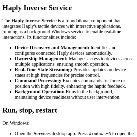
Haply Inverse Service
The
Haply Inverse Service
is a foundational component that
integrates Haply's tactile devices with interactive applications,
running as a background Windows service to enable real-time
interactions. Its functionalities include:
Device Discovery and Management:
Identifies and
configures connected Haply devices automatically.
Ownership Management:
Manages access to devices across
multiple applications, ensuring smooth operation.
Real-Time State Streaming:
Provides updates on device
states at high frequencies for precise control.
Command Processing:
Executes commands for force or
position with high fidelity, enhancing the haptic feedback.
Background Operation:
Runs in the background,
maintaining device readiness without user intervention.
Run, stop, restart
On Windows:
Open the
Services
desktop app: Press
+
to open the
Windows
R