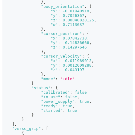
}
,
"body_orientation"
:
{
"x"
:
-0.01940918
,
"y"
:
0.7026367
,
"z"
:
0.00048828125
,
"w"
:
0.7113037
}
,
"cursor_position"
:
{
"x"
:
0.07842738
,
"y"
:
-0.14836666
,
"z"
:
0.14297646
}
,
"cursor_velocity"
:
{
"x"
:
-0.011969013
,
"y"
:
0.0012009288
,
"z"
:
-0.043197
}
,
"mode"
:
"idle"
}
,
"status"
:
{
"calibrated"
:
false
,
"in_use"
:
false
,
"power_supply"
:
true
,
"ready"
:
true
,
"started"
:
true
}
}
]
,
"verse_grip"
:
[
{