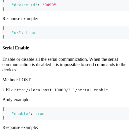
{
"device_id"
:
"049D"
}
Response example:
{
"ok"
:
true
}
Serial Enable
Enable or disable all the serial communication. When the serial
communication is disabled it is impossible to send commands to the
devices.
Method: POST
URL:
http://localhost:10000/3.1/serial_enable
Body example:
{
"enable"
:
true
}
Response example: