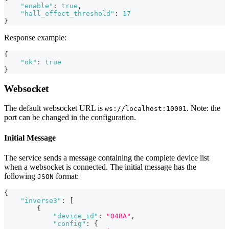
"enable"
:
true
,
"hall_effect_threshold"
:
17
}
Response example:
{
"ok"
:
true
}
Websocket
The default websocket URL is
. Note: the
ws://localhost:10001
port can be changed in the configuration.
Initial Message
The service sends a message containing the complete device list
when a websocket is connected. The initial message has the
following
format:
JSON
{
"inverse3"
:
[
{
"device_id"
:
"04BA"
,
"config"
:
{