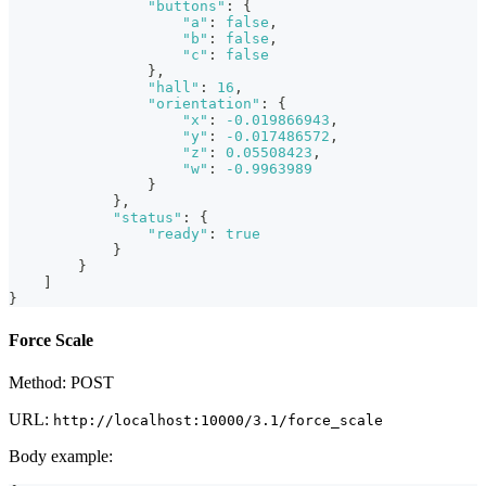
"buttons"
:
{
"a"
:
false
,
"b"
:
false
,
"c"
:
false
}
,
"hall"
:
16
,
"orientation"
:
{
"x"
:
-0.019866943
,
"y"
:
-0.017486572
,
"z"
:
0.05508423
,
"w"
:
-0.9963989
}
}
,
"status"
:
{
"ready"
:
true
}
}
]
}
Force Scale
Method: POST
URL:
http://localhost:10000/3.1/force_scale
Body example: