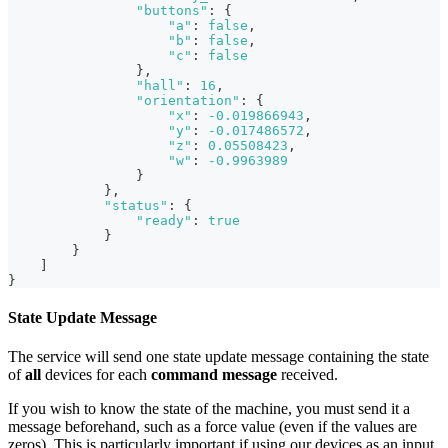
"buttons"
:
{
"a"
:
false
,
"b"
:
false
,
"c"
:
false
}
,
"hall"
:
16
,
"orientation"
:
{
"x"
:
-0.019866943
,
"y"
:
-0.017486572
,
"z"
:
0.05508423
,
"w"
:
-0.9963989
}
}
,
"status"
:
{
"ready"
:
true
}
}
]
}
State Update Message
The service will send one state update message containing the state
of
all
devices for each
command message
received.
If you wish to know the state of the machine, you must send it a
message beforehand, such as a force value (even if the values are
zeros). This is particularly important if using our devices as an input